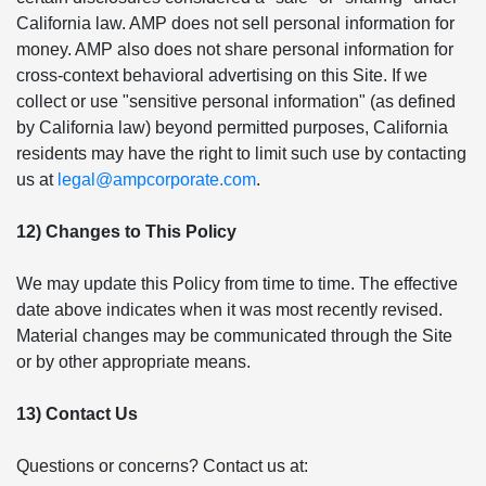
California law. AMP does not sell personal information for
money. AMP also does not share personal information for
cross-context behavioral advertising on this Site. If we
collect or use "sensitive personal information" (as defined
by California law) beyond permitted purposes, California
residents may have the right to limit such use by contacting
us at
legal@ampcorporate.com
.
12) Changes to This Policy
We may update this Policy from time to time. The effective
date above indicates when it was most recently revised.
Material changes may be communicated through the Site
or by other appropriate means.
13) Contact Us
Questions or concerns? Contact us at: