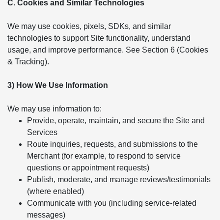
C. Cookies and Similar Technologies
We may use cookies, pixels, SDKs, and similar
technologies to support Site functionality, understand
usage, and improve performance. See Section 6 (Cookies
& Tracking).
3) How We Use Information
We may use information to:
Provide, operate, maintain, and secure the Site and
Services
Route inquiries, requests, and submissions to the
Merchant (for example, to respond to service
questions or appointment requests)
Publish, moderate, and manage reviews/testimonials
(where enabled)
Communicate with you (including service-related
messages)