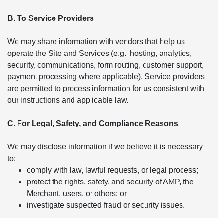
B. To Service Providers
We may share information with vendors that help us
operate the Site and Services (e.g., hosting, analytics,
security, communications, form routing, customer support,
payment processing where applicable). Service providers
are permitted to process information for us consistent with
our instructions and applicable law.
C. For Legal, Safety, and Compliance Reasons
We may disclose information if we believe it is necessary
to:
comply with law, lawful requests, or legal process;
protect the rights, safety, and security of AMP, the
Merchant, users, or others; or
investigate suspected fraud or security issues.