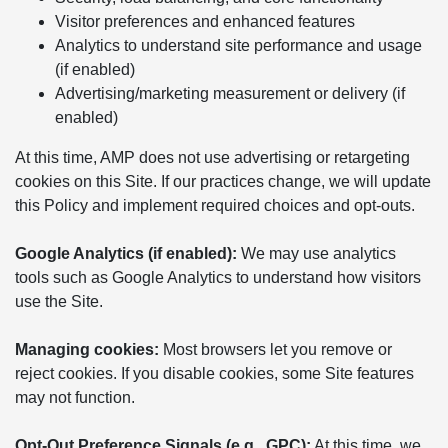
Visitor preferences and enhanced features
Analytics to understand site performance and usage
(if enabled)
Advertising/marketing measurement or delivery (if
enabled)
At this time, AMP does not use advertising or retargeting
cookies on this Site. If our practices change, we will update
this Policy and implement required choices and opt-outs.
Google Analytics (if enabled):
We may use analytics
tools such as Google Analytics to understand how visitors
use the Site.
Managing cookies:
Most browsers let you remove or
reject cookies. If you disable cookies, some Site features
may not function.
Opt-Out Preference Signals (e.g., GPC):
At this time, we