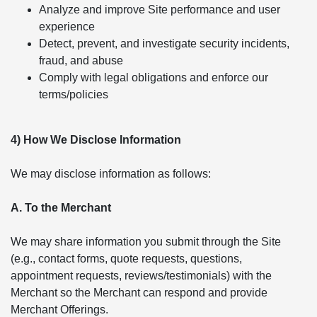
Analyze and improve Site performance and user
experience
Detect, prevent, and investigate security incidents,
fraud, and abuse
Comply with legal obligations and enforce our
terms/policies
4) How We Disclose Information
We may disclose information as follows:
A. To the Merchant
We may share information you submit through the Site
(e.g., contact forms, quote requests, questions,
appointment requests, reviews/testimonials) with the
Merchant so the Merchant can respond and provide
Merchant Offerings.