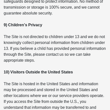
safeguards designed to protect information. No method of
transmission or storage is 100% secure, and we cannot
guarantee absolute security.
9) Children's Privacy
The Site is not directed to children under 13 and we do not
knowingly collect personal information from children under
13. If you believe a child has provided personal information
through the Site, please contact us so we can take
appropriate steps.
10) Visitors Outside the United States
The Site is hosted in the United States and information
may be processed and stored in the United States and
other locations where we or our service providers operate.
If you access the Site from outside the U.S., you
understand that information may be transferred to and