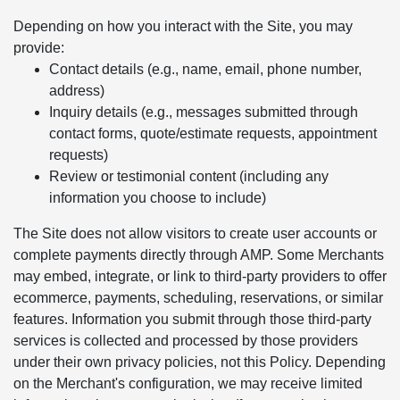
Depending on how you interact with the Site, you may
provide:
Contact details (e.g., name, email, phone number,
address)
Inquiry details (e.g., messages submitted through
contact forms, quote/estimate requests, appointment
requests)
Review or testimonial content (including any
information you choose to include)
The Site does not allow visitors to create user accounts or
complete payments directly through AMP. Some Merchants
may embed, integrate, or link to third-party providers to offer
ecommerce, payments, scheduling, reservations, or similar
features. Information you submit through those third-party
services is collected and processed by those providers
under their own privacy policies, not this Policy. Depending
on the Merchant's configuration, we may receive limited