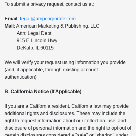
To submit a privacy request, contact us at:
Email:
legal@ampcorporate.com
Mail:
American Marketing & Publishing, LLC
Attn: Legal Dept
915 E Lincoln Hwy
DeKalb, IL 60115
We will verify your request using information you provide
(and, if applicable, through existing account
authentication).
B. California Notice (If Applicable)
If you are a California resident, California law may provide
additional rights and disclosures. These may include the
right to request information about our collection, use, and
disclosure of personal information and the right to opt out of
certain disclosures considered a "sale" or "sharing" under