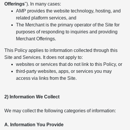
Offerings
"). In many cases:
AMP provides the website technology, hosting, and
related platform services, and
The Merchant is the primary operator of the Site for
purposes of responding to inquiries and providing
Merchant Offerings.
This Policy applies to information collected through this
Site and Services. It does not apply to:
websites or services that do not link to this Policy, or
third-party websites, apps, or services you may
access via links from the Site.
2) Information We Collect
We may collect the following categories of information:
A. Information You Provide