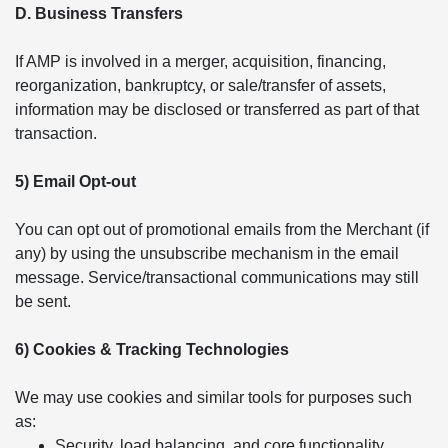
D. Business Transfers
If AMP is involved in a merger, acquisition, financing,
reorganization, bankruptcy, or sale/transfer of assets,
information may be disclosed or transferred as part of that
transaction.
5) Email Opt-out
You can opt out of promotional emails from the Merchant (if
any) by using the unsubscribe mechanism in the email
message. Service/transactional communications may still
be sent.
6) Cookies & Tracking Technologies
We may use cookies and similar tools for purposes such
as:
Security, load balancing, and core functionality