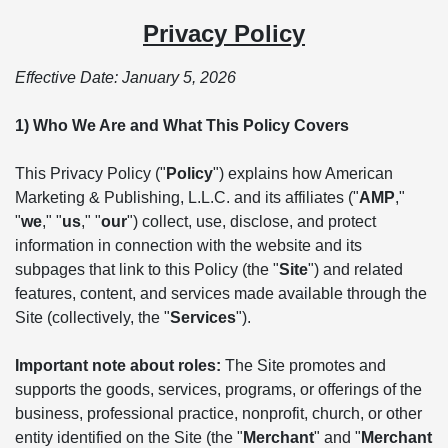
Privacy Policy
Effective Date: January 5, 2026
1) Who We Are and What This Policy Covers
This Privacy Policy ("
Policy
") explains how American
Marketing & Publishing, L.L.C. and its affiliates ("
AMP
,"
"
we
," "
us
," "
our
") collect, use, disclose, and protect
information in connection with the website and its
subpages that link to this Policy (the "
Site
") and related
features, content, and services made available through the
Site (collectively, the "
Services
").
Important note about roles:
The Site promotes and
supports the goods, services, programs, or offerings of the
business, professional practice, nonprofit, church, or other
entity identified on the Site (the "
Merchant
" and "
Merchant