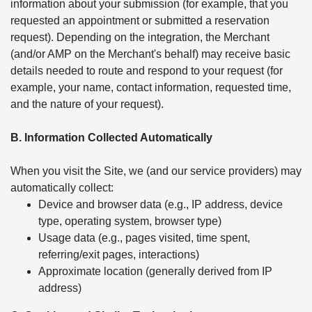
information about your submission (for example, that you
requested an appointment or submitted a reservation
request). Depending on the integration, the Merchant
(and/or AMP on the Merchant's behalf) may receive basic
details needed to route and respond to your request (for
example, your name, contact information, requested time,
and the nature of your request).
B. Information Collected Automatically
When you visit the Site, we (and our service providers) may
automatically collect:
Device and browser data (e.g., IP address, device
type, operating system, browser type)
Usage data (e.g., pages visited, time spent,
referring/exit pages, interactions)
Approximate location (generally derived from IP
address)