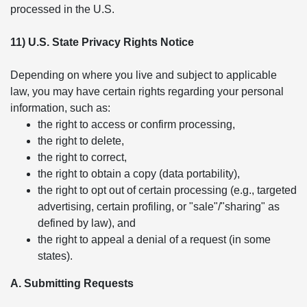
processed in the U.S.
11) U.S. State Privacy Rights Notice
Depending on where you live and subject to applicable
law, you may have certain rights regarding your personal
information, such as:
the right to access or confirm processing,
the right to delete,
the right to correct,
the right to obtain a copy (data portability),
the right to opt out of certain processing (e.g., targeted
advertising, certain profiling, or "sale"/"sharing" as
defined by law), and
the right to appeal a denial of a request (in some
states).
A. Submitting Requests