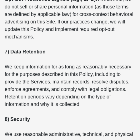
do not sell or share personal information (as those terms
are defined by applicable law) for cross-context behavioral
advertising on this Site. If our practices change, we will
update this Policy and implement required opt-out
mechanisms.
7) Data Retention
We keep information for as long as reasonably necessary
for the purposes described in this Policy, including to
provide the Services, maintain records, resolve disputes,
enforce agreements, and comply with legal obligations.
Retention periods vary depending on the type of
information and why it is collected.
8) Security
We use reasonable administrative, technical, and physical